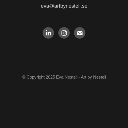
eva@artbynestell.se
© Copyright 2025 Eva Nestell - Art by Nestell