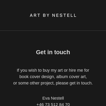
A R T   B Y   N E S T E L L
Get in touch
If you wish to buy my art or hire me for
book cover design, album cover art,
or some other project, please get in touch.
Eva Nestell
+46 73 512 84 70