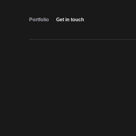
Portfolio
Get in touch